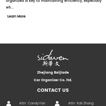
ganized is key to maintaining efficiency, especially
clutter
..
essenti
arn More
Learn
Zhejiang Baijiade
Car Organizer Co. ltd.
CONTACT US
Attn: Candy Fan
Attn: Kali Zhang