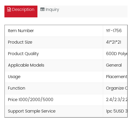
Description
Inquiry
Item Number
YF-1756
Product Size
41*21*21
Product Quality
600D Polyest
Applicable Models
General
Usage
Placement
Function
Organize Clu
Price 1000/2000/5000
2.4/2.3/2.2
Support Sample Service
1pc 5USD 30