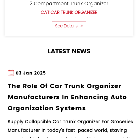
2 Compartment Trunk Organizer
utility patents and appearance patents, and one trademark. It
CAT:CAR TRUNK ORGANIZER
has a complete management system and adheres to the concept
See Details
of quality first and technological innovation.
LATEST NEWS
03 Jan 2025
27 
he Role Of Car Trunk Organizer
Unde
anufacturers In Enhancing Auto
Proc
rganization Systems
Guid
pply Collapsible Car Trunk Organizer For Groceries
Design
nufacturer In today's fast-paced world, staying
Manufa