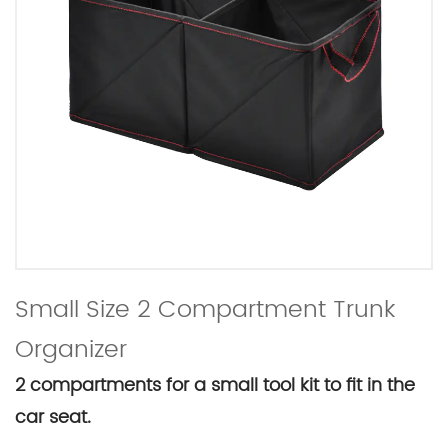
Small Size 2 Compartment Trunk
Organizer
2 compartments for a small tool kit to fit in the
car seat.