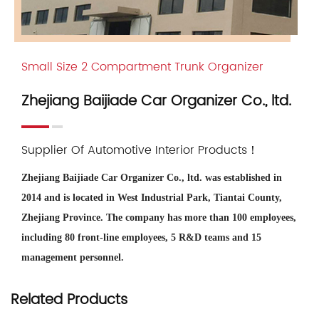
Small Size 2 Compartment Trunk Organizer
Zhejiang Baijiade Car Organizer Co., ltd.
Supplier Of Automotive Interior Products！
Zhejiang Baijiade Car Organizer Co., ltd. was established in
2014 and is located in West Industrial Park, Tiantai County,
Zhejiang Province. The company has more than 100 employees,
including 80 front-line employees, 5 R&D teams and 15
management personnel.
Zhejiang Baijiade is
China Small Size 2 Compartment Trunk
Related Products
Organizer Suppliers and OEM/ODM Company
, we offer
wholesale Small Size 2 Compartment Trunk Organizer for sale