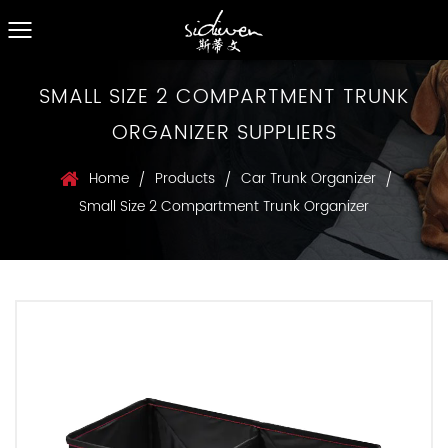
SMALL SIZE 2 COMPARTMENT TRUNK
ORGANIZER SUPPLIERS
Home
Products
Car Trunk Organizer
/
/
/
Small Size 2 Compartment Trunk Organizer