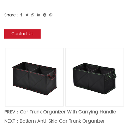
Share :
Contact Us
PREV：
Car Trunk Organizer With Carrying Handle
NEXT：
Bottom Anti-Skid Car Trunk Organizer