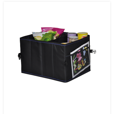
online
. The company specializes in the production of
automotive interior products, the main products are car tool
kits, seat back bags, pet bags, pet pads, etc., occupying an
important position in the domestic industry.
The production of all products is strictly implemented in
accordance with the standard process (drawing - sample -
material preparation - sewing - inspection - packaging -
delivery).
The company has self-support import and export rights, and its
products are mainly exported to dozens of countries such as the
United Kingdom, France, Germany, Spain, Belgium, the
Netherlands, Italy, Russia, Australia, the United States, and
Canada.
Among the cooperative customers are large supermarket
customers and customers of e-commerce platforms such as
Amazon. The company has applied for more than 20 new