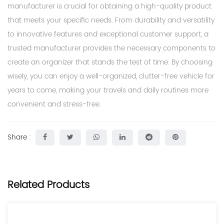
manufacturer is crucial for obtaining a high-quality product
that meets your specific needs. From durability and versatility
to innovative features and exceptional customer support, a
trusted manufacturer provides the necessary components to
create an organizer that stands the test of time. By choosing
wisely, you can enjoy a well-organized, clutter-free vehicle for
years to come, making your travels and daily routines more
convenient and stress-free.
Share :
Related Products