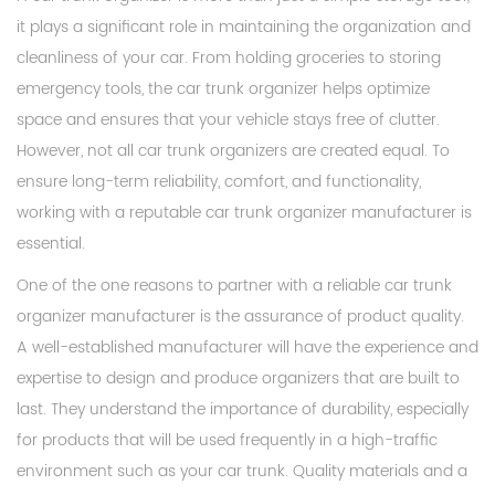
it plays a significant role in maintaining the organization and
cleanliness of your car. From holding groceries to storing
emergency tools, the car trunk organizer helps optimize
space and ensures that your vehicle stays free of clutter.
However, not all car trunk organizers are created equal. To
ensure long-term reliability, comfort, and functionality,
working with a reputable car trunk organizer manufacturer is
essential.
One of the one reasons to partner with a reliable car trunk
organizer manufacturer is the assurance of product quality.
A well-established manufacturer will have the experience and
expertise to design and produce organizers that are built to
last. They understand the importance of durability, especially
for products that will be used frequently in a high-traffic
environment such as your car trunk. Quality materials and a