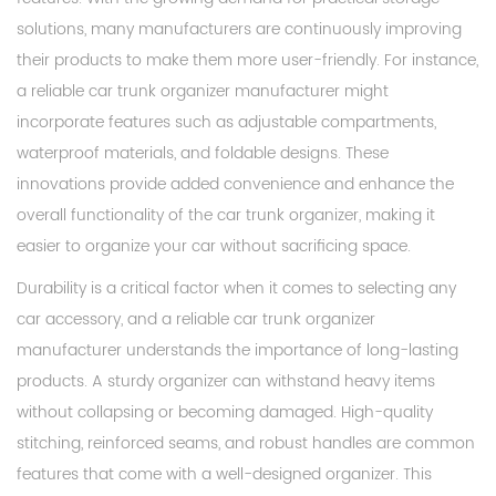
solutions, many manufacturers are continuously improving
their products to make them more user-friendly. For instance,
a reliable car trunk organizer manufacturer might
incorporate features such as adjustable compartments,
waterproof materials, and foldable designs. These
innovations provide added convenience and enhance the
overall functionality of the car trunk organizer, making it
easier to organize your car without sacrificing space.
Durability is a critical factor when it comes to selecting any
car accessory, and a reliable car trunk organizer
manufacturer understands the importance of long-lasting
products. A sturdy organizer can withstand heavy items
without collapsing or becoming damaged. High-quality
stitching, reinforced seams, and robust handles are common
features that come with a well-designed organizer. This