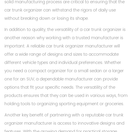
solid manufacturing process are critical to ensuring that the
car trunk organizer can withstand the rigors of daily use
without breaking down or losing its shape.
In addition to quality, the versatility of a car trunk organizer is
another reason why working with a trusted manufacturer is
important. A reliable car trunk organizer manufacturer will
offer a wide range of designs and sizes to accommodate
different vehicle types and individual preferences. Whether
you need a compact organizer for a small sedan or a larger
one for an SUV, a dependable manufacturer can provide
options that fit your specific needs. The versatility of the
products ensures that they can be used in various ways, from
holding tools to organizing sporting equipment or groceries.
Another key benefit of partnering with a reputable car trunk
organizer manufacturer is access to innovative designs and
features. With the growing demand for practical storage