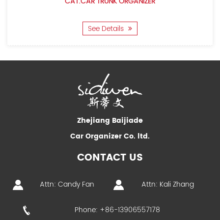
CAT:CAR TRUNK ORGANIZER
See Details
Zhejiang Baijiade
Car Organizer Co. ltd.
CONTACT US
Attn: Candy Fan
Attn: Kali Zhang
Phone: +86-13906557178