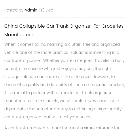
Posted by
Admin
| 13 Dec
China Collapsible Car Trunk Organizer For Groceries
Manufacturer
When it comes to maintaining a clutter-free and organized
vehicle, one of the more practical solutions is investing in a
car trunk organizer. Whether you're a frequent traveler, a busy
parent, or someone who just enjoys a tidy car, the right
storage solution can make all the difference. However, to
ensure the quality and durability of such an essential product,
it is crucial to partner with a reliable
car trunk organizer
manufacturer
. In this article, we will explore why choosing a
dependable manufacturer is key to obtaining a high-quality
car trunk organizer that will meet your needs.
A car trunk organizer is more than just a simple storage tool;