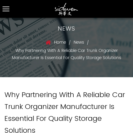
NEWS
Home
News
/
/
Why Partnering With A Reliable Car Trunk Organizer
Manufacturer Is Essential For Quality Storage Solutions
Why Partnering With A Reliable Car
Trunk Organizer Manufacturer Is
Essential For Quality Storage
Solutions