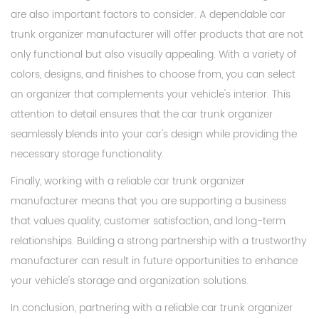
are also important factors to consider. A dependable car
trunk organizer manufacturer will offer products that are not
only functional but also visually appealing. With a variety of
colors, designs, and finishes to choose from, you can select
an organizer that complements your vehicle's interior. This
attention to detail ensures that the car trunk organizer
seamlessly blends into your car's design while providing the
necessary storage functionality.
Finally, working with a reliable car trunk organizer
manufacturer means that you are supporting a business
that values quality, customer satisfaction, and long-term
relationships. Building a strong partnership with a trustworthy
manufacturer can result in future opportunities to enhance
your vehicle's storage and organization solutions.
In conclusion, partnering with a reliable car trunk organizer