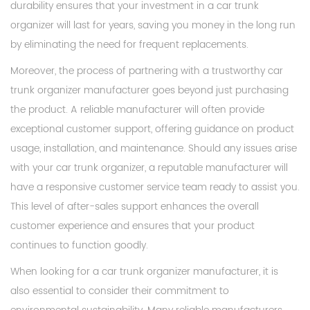
durability ensures that your investment in a car trunk
organizer will last for years, saving you money in the long run
by eliminating the need for frequent replacements.
Moreover, the process of partnering with a trustworthy car
trunk organizer manufacturer goes beyond just purchasing
the product. A reliable manufacturer will often provide
exceptional customer support, offering guidance on product
usage, installation, and maintenance. Should any issues arise
with your car trunk organizer, a reputable manufacturer will
have a responsive customer service team ready to assist you.
This level of after-sales support enhances the overall
customer experience and ensures that your product
continues to function goodly.
When looking for a car trunk organizer manufacturer, it is
also essential to consider their commitment to