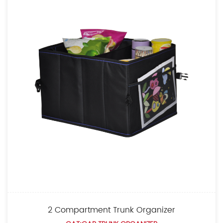
 Compartment Trunk Organizer
Lar