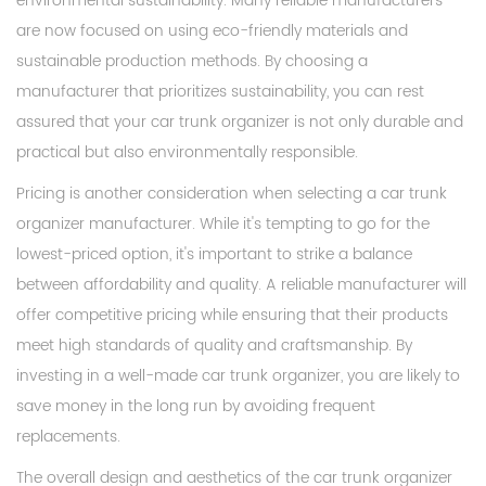
environmental sustainability. Many reliable manufacturers
are now focused on using eco-friendly materials and
sustainable production methods. By choosing a
manufacturer that prioritizes sustainability, you can rest
assured that your car trunk organizer is not only durable and
practical but also environmentally responsible.
Pricing is another consideration when selecting a car trunk
organizer manufacturer. While it's tempting to go for the
lowest-priced option, it's important to strike a balance
between affordability and quality. A reliable manufacturer will
offer competitive pricing while ensuring that their products
meet high standards of quality and craftsmanship. By
investing in a well-made car trunk organizer, you are likely to
save money in the long run by avoiding frequent
replacements.
The overall design and aesthetics of the car trunk organizer