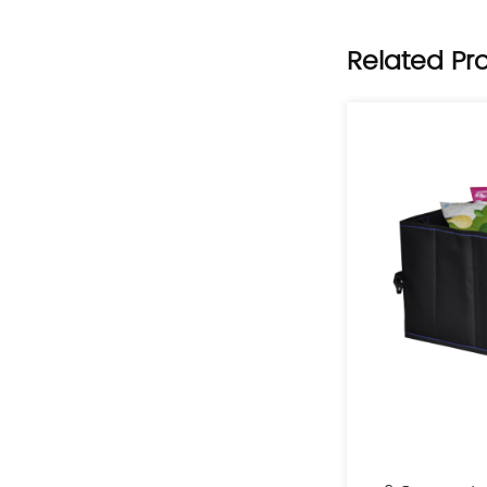
Related Pr