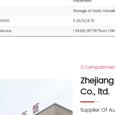
Placement
Storage of tools, misce
/5000
5.25/5/4.75
Service
1 10USD 35*35*5cm 1.5
3 Compartment 
Zhejiang
Co., ltd.
Supplier Of A