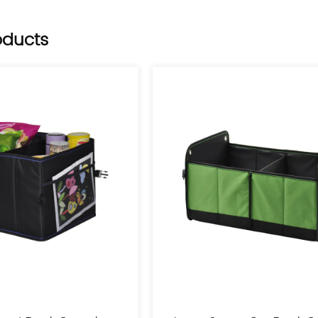
Belgium, the Netherlan
oducts
Among the cooperative
commerce platforms s
utility patents and a
system and adheres to 