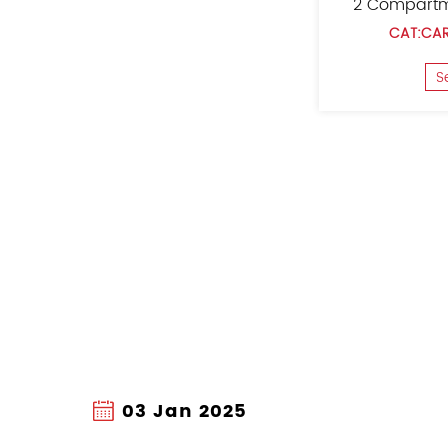
er
Oxford Cloth Car Trunk Organizer
CAT:CAR TRUNK ORGANIZER
See Details
27 Dec 2024