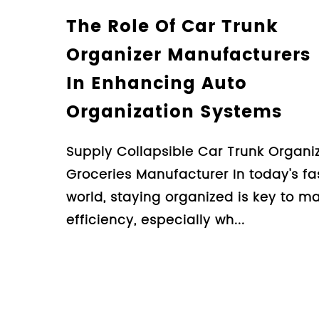
Understanding The
Manufacturing Proc
Car Trunk Organizer
Guide For Consume
Design Collapsible Car Trunk
Groceries Manufacturer Whe
organizing the clutter in your
organizer is an essential too.
Learn More