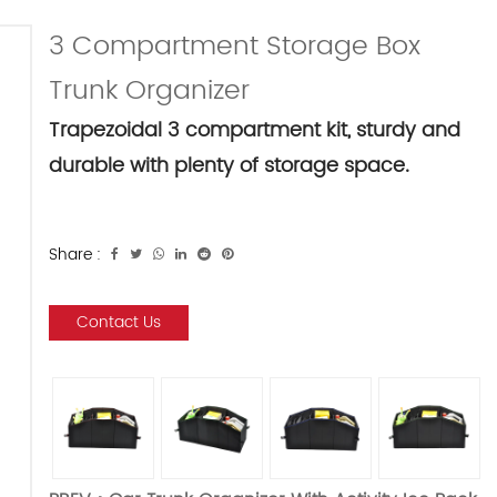
3 Compartment Storage Box
Trunk Organizer
Trapezoidal 3 compartment kit, sturdy and
durable with plenty of storage space.
Share :
Contact Us