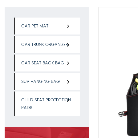
CAR PET MAT
CAR TRUNK ORGANIZER
CAR SEAT BACK BAG
SUV HANGING BAG
CHILD SEAT PROTECTION
PADS