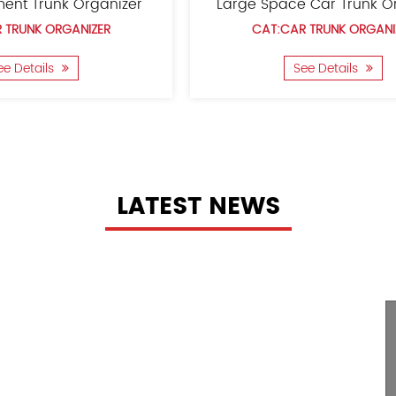
Car Seat Trunk Organizer
Children'S 
CAT:CAR TRUNK ORGANIZER
CAT:CAR T
See Details
See 
LATEST NEWS