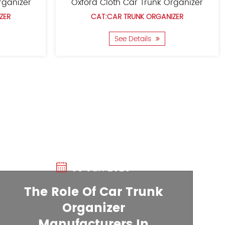
Trunk Organizer
Foldable Trunk Organize
RUNK ORGANIZER
CAT:CAR TRUNK ORGANIZE
Details
See Details
03 Jan 2025
The Role Of Car Trunk
Organizer
20 Dec 2024
Manufacturers In