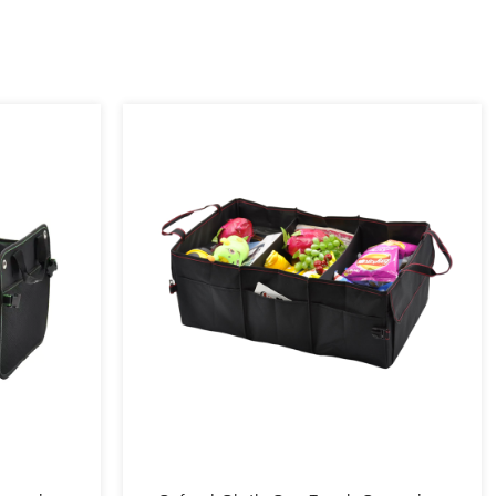
ds, Italy, Russia, Australia, the United States, and Canada.
 customers are large supermarket customers and customers of e-
uch as Amazon. The company has applied for more than 20 new
ppearance patents, and one trademark. It has a complete management
the concept of quality first and technological innovation.