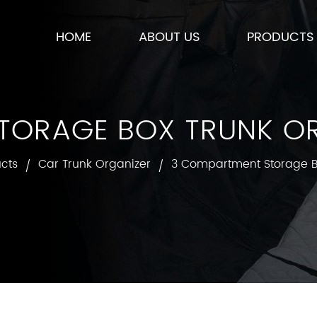
HOME
ABOUT US
PRODUCTS
ORAGE BOX TRUNK OR
cts
Car Trunk Organizer
3 Compartment Storage B
/
/