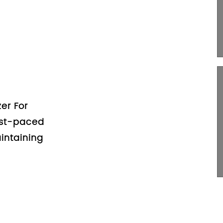
ess Of
s: A
rs
 Organizer For
n it comes to
 car, a car trunk
..