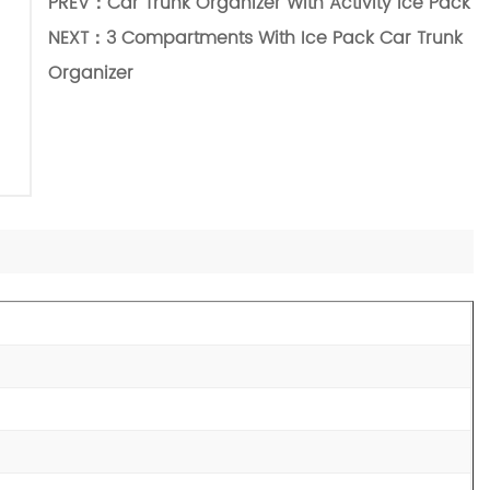
PREV：
Car Trunk Organizer With Activity Ice Pack
NEXT：
3 Compartments With Ice Pack Car Trunk
Organizer