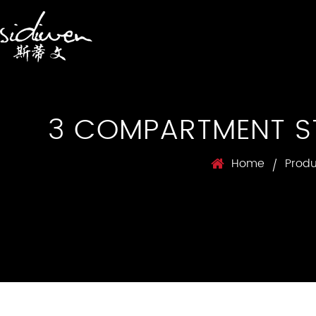
3 COMPARTMENT ST
Home
Produ
/