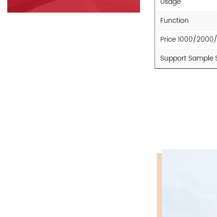
Usage
Function
Price 1000/2000
Support Sample 