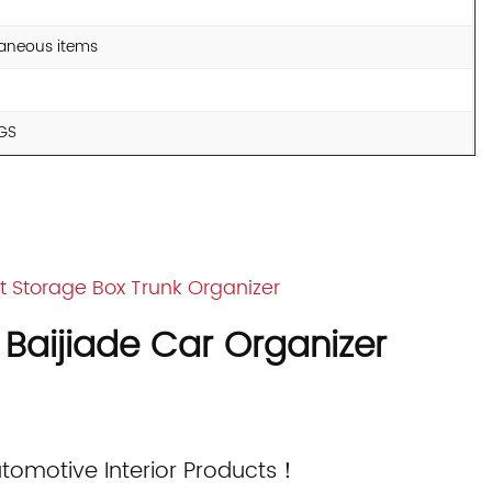
llaneous items
KGS
Storage Box Trunk Organizer
 Baijiade Car Organizer
utomotive Interior Products！