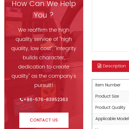
How Can We Help
You ?
We reaffirm the high
quality service of "high
quality, low cost", "integrity
builds character,
Description
dedication to create
quality" as the company's
pursuit!
Item Number
Product Size
+86-576-83952363
Product Quality
Applicable Model
CONTACT US