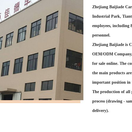
Zhejiang Baijiade Car 
Industrial Park, Tian
employees, including
personnel.
Zhejiang Baijiade is
C
OEM/ODM Company
for sale online
. The co
the main products are 
important position in 
The production of all 
process (drawing - sam
delivery).
The company has self-
exported to dozens of