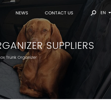
NEWS
CONTACT US
EN
GANIZER SUPPLIERS
ox Trunk Organizer