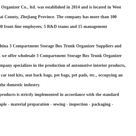
Organizer Co., ltd. was established in 2014 and is located in West
tai County, Zhejiang Province. The company has more than 100
 80 front-line employees, 5 R&D teams and 15 management
hina 3 Compartment Storage Box Trunk Organizer Suppliers and
, we offer
wholesale 3 Compartment Storage Box Trunk Organizer
mpany specializes in the production of automotive interior products,
car tool kits, seat back bags, pet bags, pet pads, etc., occupying an
the domestic industry.
products is strictly implemented in accordance with the standard
ple - material preparation - sewing - inspection - packaging -
support import and export rights, and its products are mainly
 countries such as the United Kingdom, France, Germany, Spain,