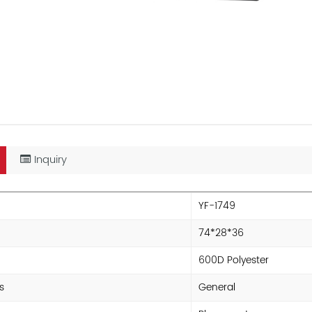
Inquiry
YF-1749
74*28*36
600D Polyester
s
General