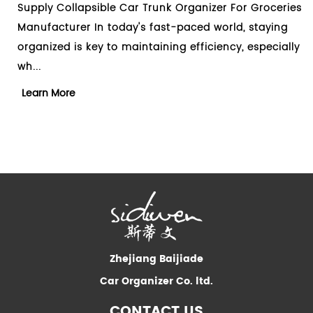
sible Car Trunk Organizer For Groceries
Design Collapsibl
In today's fast-paced world, staying
Manufacturer Whe
ey to maintaining efficiency, especially
clutter in your car
essential too...
Learn More
Zhejiang Baijiade
Car Organizer Co. ltd.
CONTACT US