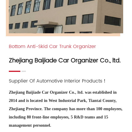
Bottom Anti-Skid Car Trunk Organizer
Zhejiang Baijiade Car Organizer Co., ltd.
Supplier Of Automotive Interior Products！
Zhejiang Baijiade Car Organizer Co., ltd. was established in
2014 and is located in West Industrial Park, Tiantai County,
Zhejiang Province. The company has more than 100 employees,
including 80 front-line employees, 5 R&D teams and 15
management personnel.