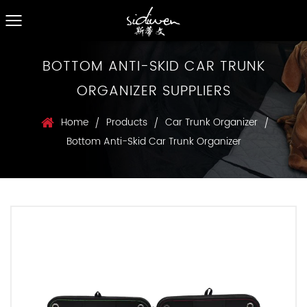
BOTTOM ANTI-SKID CAR TRUNK
ORGANIZER SUPPLIERS
Home
Products
Car Trunk Organizer
/
/
/
Bottom Anti-Skid Car Trunk Organizer