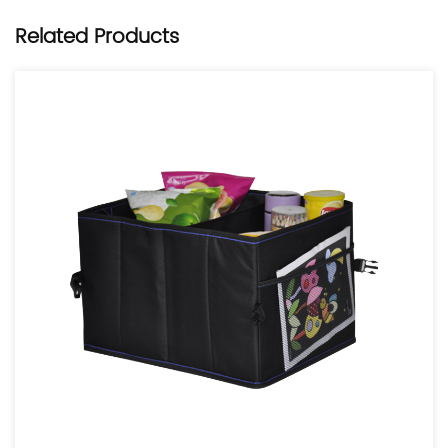
Zhejiang Baijiade is
China Bottom Anti-Skid Car Trunk
Related Products
Organizer Suppliers and OEM/ODM Company
, we offer
wholesale Bottom Anti-Skid Car Trunk Organizer for sale
online
. The company specializes in the production of
automotive interior products, the main products are car tool
kits, seat back bags, pet bags, pet pads, etc., occupying an
important position in the domestic industry.
The production of all products is strictly implemented in
accordance with the standard process (drawing - sample -
material preparation - sewing - inspection - packaging -
delivery).
The company has self-support import and export rights, and its
products are mainly exported to dozens of countries such as the
United Kingdom, France, Germany, Spain, Belgium, the
Netherlands, Italy, Russia, Australia, the United States, and
Canada.