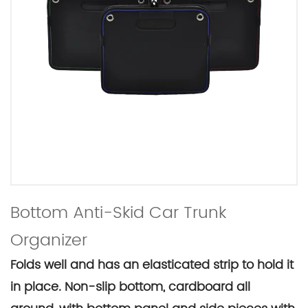
Bottom Anti-Skid Car Trunk
Organizer
Folds well and has an elasticated strip to hold it
in place. Non-slip bottom, cardboard all