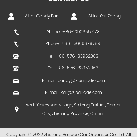
Attn: Candy Fan
Attn: Kali Zhang
Phone: +86-13906557178
Phone: +86-13666878789
Tel: +86-576-83952363
Tel: +86-576-83952363
E-mail:
candy@zjbaijiade.com
E-mail:
kali@zjbaijiade.com
Add: Xiakeshan Village, Shifeng District, Tiantai
City, Zhejiang Province, China.
Copyright © 2022 Zhejiang Baijiade Car Organizer Co., ltd. All