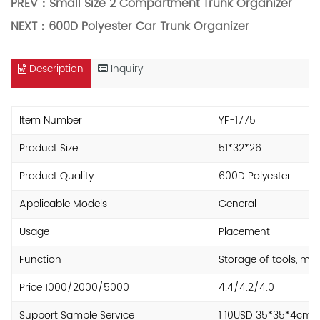
PREV：
Small Size 2 Compartment Trunk Organizer
NEXT：
600D Polyester Car Trunk Organizer
Description
Inquiry
Item Number
YF-1775
Product Size
51*32*26
Product Quality
600D Polyester
Applicable Models
General
Usage
Placement
Function
Storage of tools, mi
Price 1000/2000/5000
4.4/4.2/4.0
Support Sample Service
1 10USD 35*35*4cm 