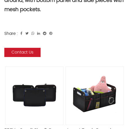
around, with bottom panel and side pieces with
mesh pockets.
Share :
Contact Us