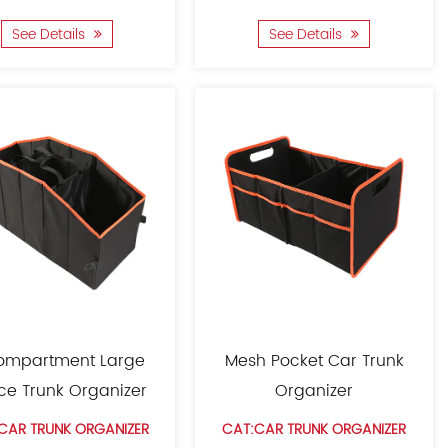
See Details
See Details
ompartment Large
Mesh Pocket Car Trunk
ce Trunk Organizer
Organizer
CAR TRUNK ORGANIZER
CAT:CAR TRUNK ORGANIZER