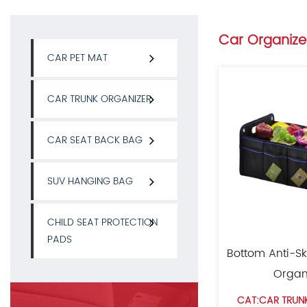
Car Organize
CAR PET MAT
CAR TRUNK ORGANIZER
CAR SEAT BACK BAG
SUV HANGING BAG
CHILD SEAT PROTECTION
PADS
Bottom Anti-Sk
Organ
CAT:CAR TRUN