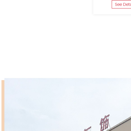
See Det