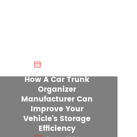
20 Dec 2024
How A Car Trunk
Organizer
Manufacturer Can
22 Nov 2024
Improve Your
Vehicle's Storage
Non Slip Dog Mat For Car:
Efficiency
Practical Solution For Pet