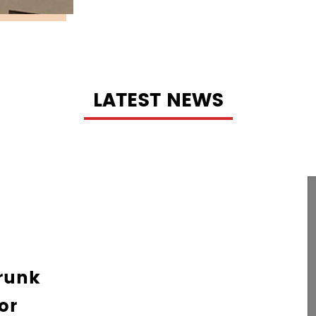
LATEST NEWS
g Mat For
ur Pet's