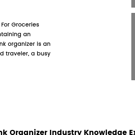
ip Dog Mat For Car Trunk
g with pets can be a
t also comes with its own
 the more common concerns
nk Organizer Industry Knowledge E