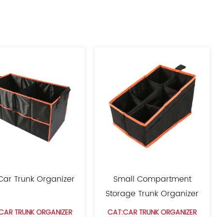
 Car Trunk Organizer
Small Compartment
Storage Trunk Organizer
CAR TRUNK ORGANIZER
CAT:CAR TRUNK ORGANIZER