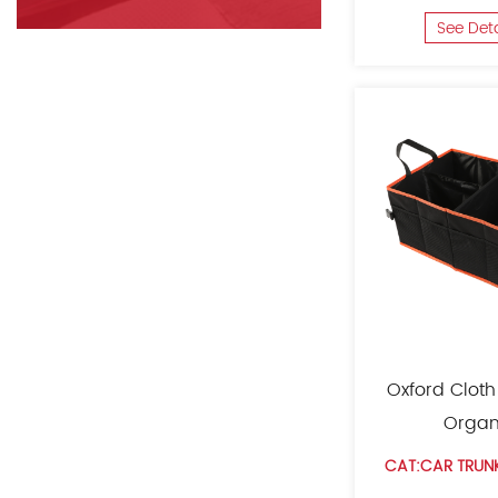
See Det
Oxford Cloth
Organ
CAT:CAR TRUN