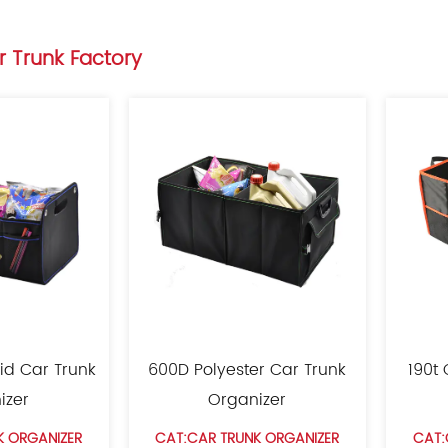
r Trunk Factory
id Car Trunk
600D Polyester Car Trunk
190t
izer
Organizer
K ORGANIZER
CAT:CAR TRUNK ORGANIZER
CAT: