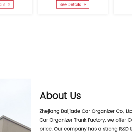
ails
See Details
About Us
Zhejiang Baijiade Car Organizer Co., Lt
Car Organizer Trunk Factory
, we offer
C
price
. Our company has a strong R&D 