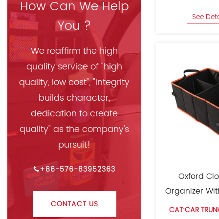
How Can We Help
See Det
You ?
We reaffirm the high
quality service of "high
quality, low cost", "integrity
builds character,
dedication to create
quality" as the company's
pursuit!
+86-576-83952363
Oxford Clo
Organizer Wi
CONTACT US
CAT:CAR TRUN