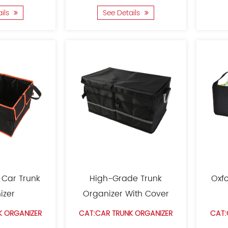
ails
See Details
 Car Trunk
High-Grade Trunk
Oxfo
izer
Organizer With Cover
K ORGANIZER
CAT:CAR TRUNK ORGANIZER
CAT: