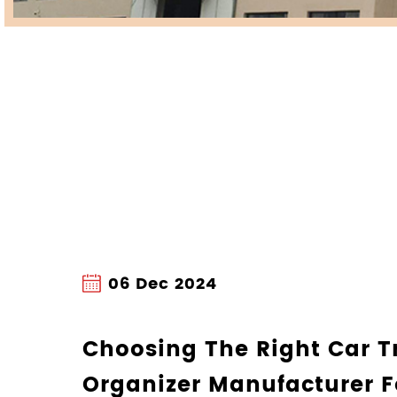
27 Nov 2024
How A Non Slip Do
Car Can Improve Yo