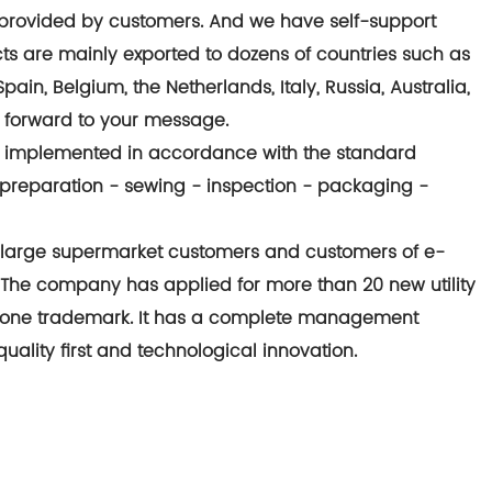
provided by customers. And we have self-support
cts are mainly exported to dozens of countries such as
in, Belgium, the Netherlands, Italy, Russia, Australia,
g forward to your message.
ctly implemented in accordance with the standard
preparation - sewing - inspection - packaging -
large supermarket customers and customers of e-
he company has applied for more than 20 new utility
 one trademark. It has a complete management
ality first and technological innovation.