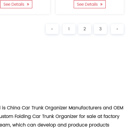
See Details
See Details
‹
1
2
3
›
d is
China Car Trunk Organizer Manufacturers
and
OEM
ustom Folding Car Trunk Organizer for sale at factory
team, which can develop and produce products