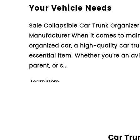
Travel Experience
Design High Quality Non Sl
Supplier Company Travelin
rewarding experience, but i
set of challenges. One of
for pet owners is e...
Learn More
Car Tru