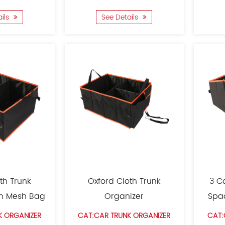
ails
See Details
th Trunk
Oxford Cloth Trunk
3 C
th Mesh Bag
Organizer
Spa
K ORGANIZER
CAT:CAR TRUNK ORGANIZER
CAT: