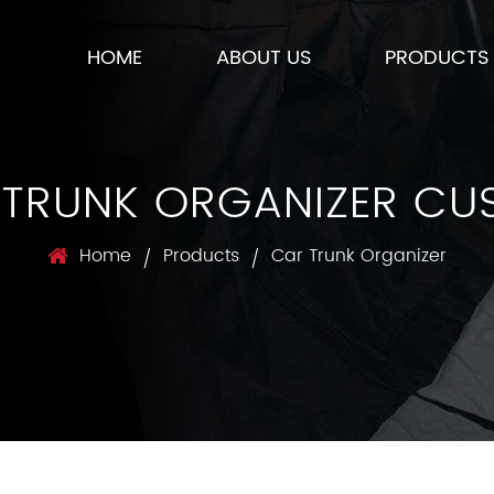
HOME
ABOUT US
PRODUCTS
 TRUNK ORGANIZER CU
Home
Products
Car Trunk Organizer
/
/