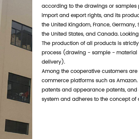
according to the drawings or samples 
import and export rights, and its produ
the United Kingdom, France, Germany, Spa
the United States, and Canada. Lookin
The production of all products is stri
process (drawing - sample - material 
delivery).
Among the cooperative customers are 
commerce platforms such as Amazon. T
patents and appearance patents, and
system and adheres to the concept of qu