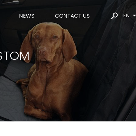
NEWS
CONTACT US
EN
STOM