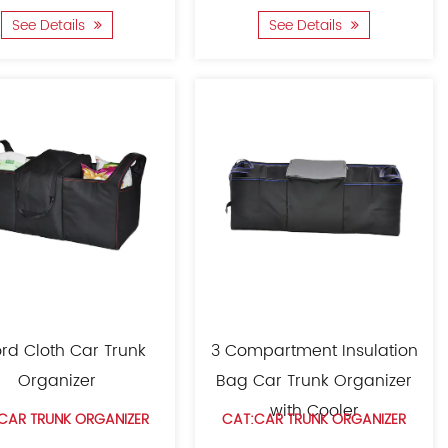
See Details
See Details
rd Cloth Car Trunk
3 Compartment Insulation
Organizer
Bag Car Trunk Organizer
with Cooler
CAR TRUNK ORGANIZER
CAT:CAR TRUNK ORGANIZER