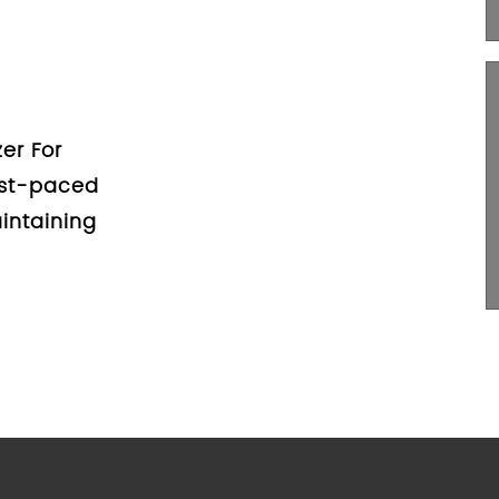
zers: A
umers
Trunk Organizer For
 When it comes to
 your car, a car trunk
 too...