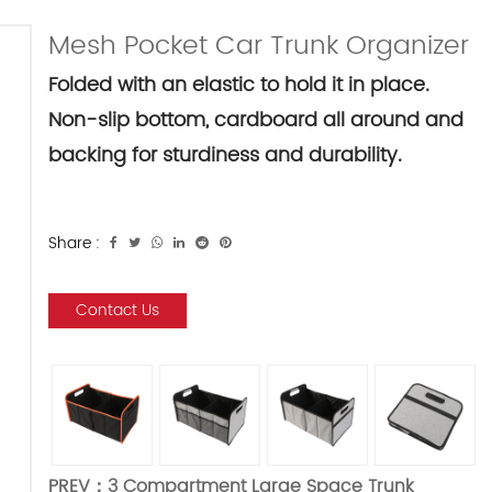
Mesh Pocket Car Trunk Organizer
Folded with an elastic to hold it in place.
Non-slip bottom, cardboard all around and
backing for sturdiness and durability.
Share :
Contact Us
PREV：
3 Compartment Large Space Trunk