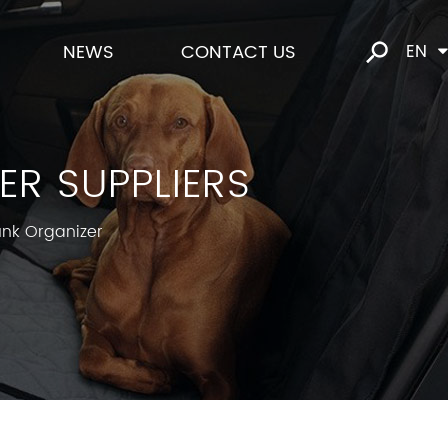
NEWS
CONTACT US
EN
R SUPPLIERS
unk Organizer