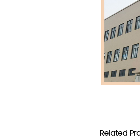
Related Pr