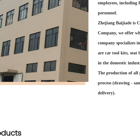
employees, including
personnel.
Zhejiang Baijiade is
C
Company
, we offer
wh
company specializes i
are car tool kits, sea
in the domestic indust
The production of all 
process (drawing - sam
delivery).
The company has self-
exported to dozens of
Belgium, the Netherlan
oducts
Among the cooperative