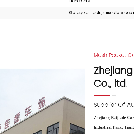
Placement
Storage of tools, miscellaneous
Mesh Pocket Ca
Zhejiang
Co., ltd.
Supplier Of A
Zhejiang Baijiade Car 
Industrial Park, Tian