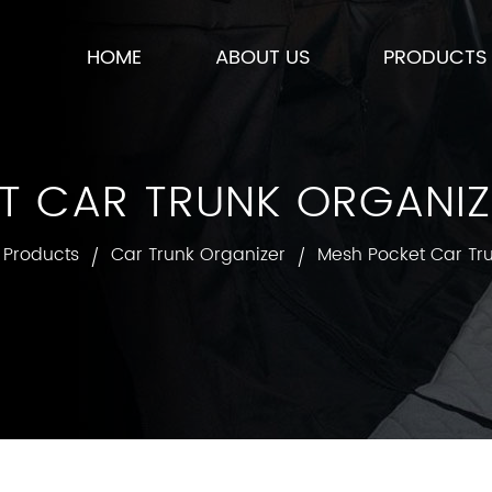
HOME
ABOUT US
PRODUCTS
T CAR TRUNK ORGANIZE
Products
Car Trunk Organizer
Mesh Pocket Car Tr
/
/