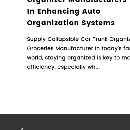
Car Trunk Organi
Guide For Cons
Design Collapsible Car 
Groceries Manufacturer
organizing the clutter in
organizer is an essential
Learn More