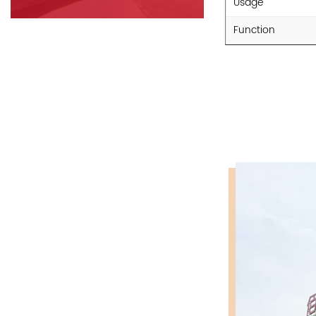
Usage
Function