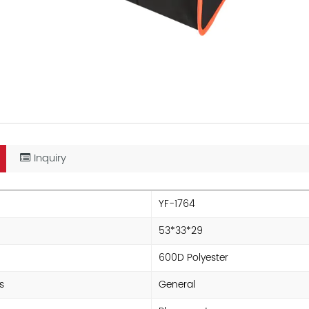
Inquiry
YF-1764
53*33*29
600D Polyester
s
General