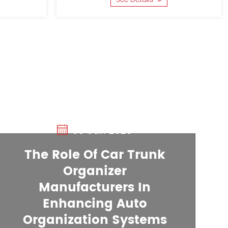
03 Jan 2025
The Role Of Car Trunk
Organizer
20 Dec 2024
Manufacturers In
Enhancing Auto
How A Car Trunk
Organization Systems
Organizer Manufacture