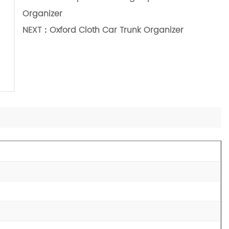
Organizer
NEXT：
Oxford Cloth Car Trunk Organizer