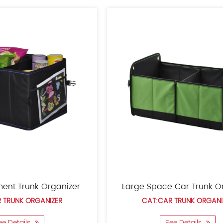
commerce platforms s
utility patents and a
system and adheres to 
Car Seat Trunk Organizer
Chi
CAT:CAR TRUNK ORGANIZER
CA
See Details