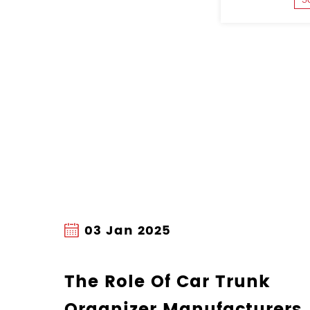
27 Dec 2024
Understanding 
Manufacturing P