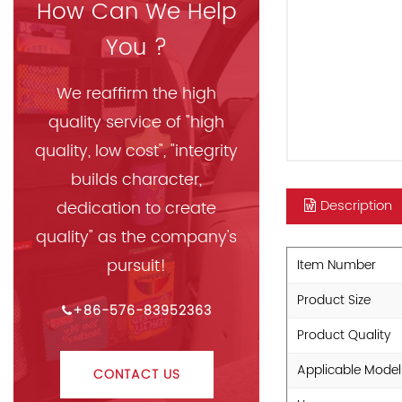
How Can We Help
You ?
We reaffirm the high
quality service of "high
quality, low cost", "integrity
builds character,
Description
dedication to create
quality" as the company's
pursuit!
Item Number
Product Size
+86-576-83952363
Product Quality
Applicable Model
CONTACT US