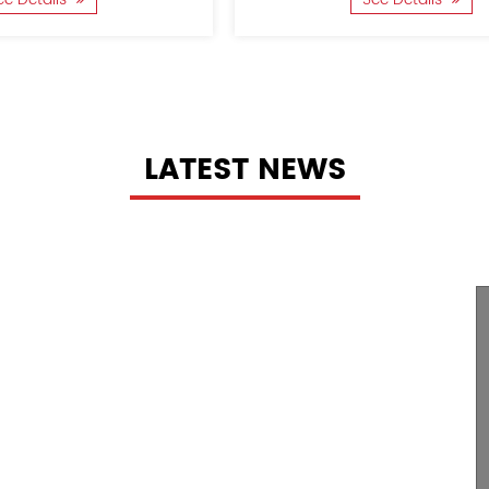
LATEST NEWS
The
rocess Of