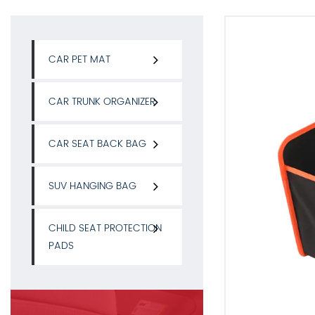
CAR PET MAT
CAR TRUNK ORGANIZER
CAR SEAT BACK BAG
SUV HANGING BAG
CHILD SEAT PROTECTION
PADS