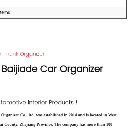
 items
r Trunk Organizer
 Baijiade Car Organizer
utomotive Interior Products！
Organizer Co., ltd. was established in 2014 and is located in West
tai County, Zhejiang Province. The company has more than 100