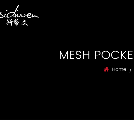
MESH POCKE
Home
/