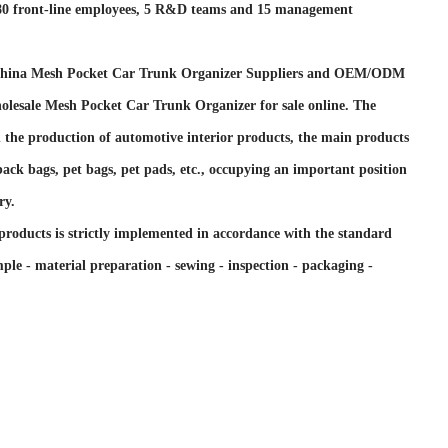
 80 front-line employees, 5 R&D teams and 15 management
hina Mesh Pocket Car Trunk Organizer Suppliers and OEM/ODM
olesale Mesh Pocket Car Trunk Organizer for sale online
. The
n the production of automotive interior products, the main products
t back bags, pet bags, pet pads, etc., occupying an important position
ry.
products is strictly implemented in accordance with the standard
ple - material preparation - sewing - inspection - packaging -
support import and export rights, and its products are mainly
 countries such as the United Kingdom, France, Germany, Spain,
ds, Italy, Russia, Australia, the United States, and Canada.
 customers are large supermarket customers and customers of e-