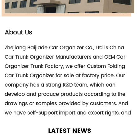
About Us
Zhejiang Baijiade Car Organizer Co., Ltd is
China
Car Trunk Organizer Manufacturers
and
OEM Car
Organizer Trunk Factory
, we offer
Custom Folding
Car Trunk Organizer for sale at factory price
. Our
company has a strong R&D team, which can
develop and produce products according to the
drawings or samples provided by customers. And
we have self-support import and export rights, and
its products are mainly exported to dozens of
LATEST NEWS
countries such as the United Kingdom, France,