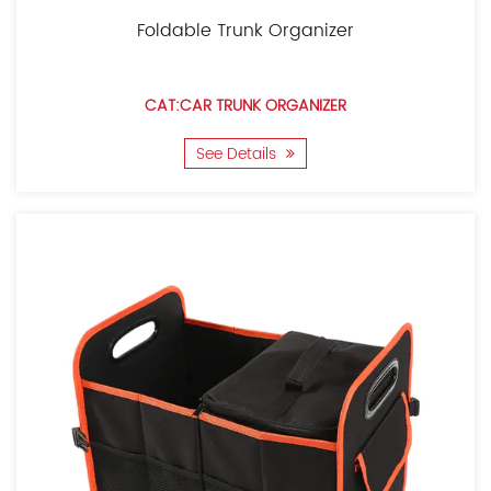
Foldable Trunk Organizer
CAT:CAR TRUNK ORGANIZER
See Details