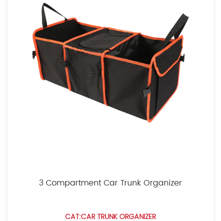
3 Compartment Car Trunk Organizer
CAT:CAR TRUNK ORGANIZER