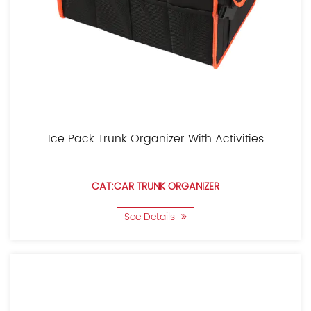
Ice Pack Trunk Organizer With Activities
CAT:CAR TRUNK ORGANIZER
See Details