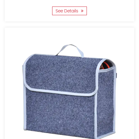
See Details