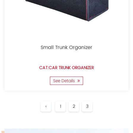
Small Trunk Organizer
CAT:CAR TRUNK ORGANIZER
See Details
‹
1
2
3