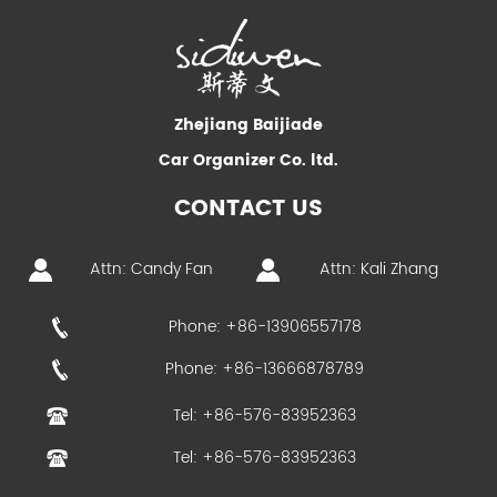
Zhejiang Baijiade
Car Organizer Co. ltd.
CONTACT US
Attn: Candy Fan
Attn: Kali Zhang
Phone: +86-13906557178
Phone: +86-13666878789
Tel: +86-576-83952363
Tel: +86-576-83952363