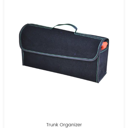
Trunk Organizer