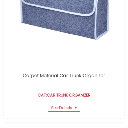
Carpet Material Car Trunk Organizer
CAT:CAR TRUNK ORGANIZER
See Details