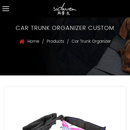
CAR TRUNK ORGANIZER CUSTOM
Home
Products
Car Trunk Organizer
/
/