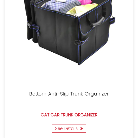
Bottom Anti-Slip Trunk Organizer
CAT:CAR TRUNK ORGANIZER
See Details