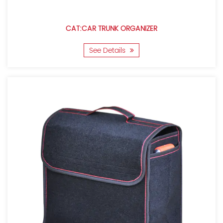
CAT:CAR TRUNK ORGANIZER
See Details