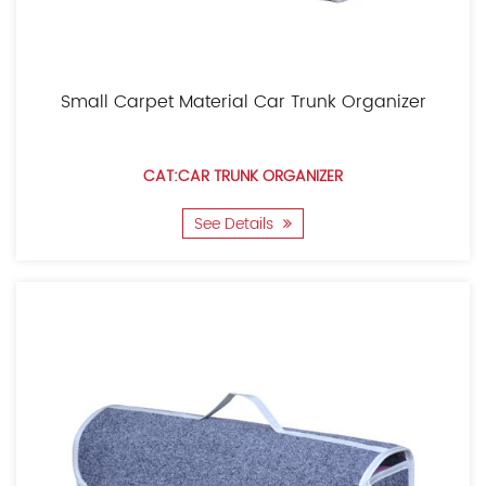
Small Carpet Material Car Trunk Organizer
CAT:CAR TRUNK ORGANIZER
See Details