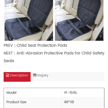
PREV：
Child Seat Protection Pads
NEXT：
Anti-Abrasion Protective Pads For Child Safety
Seats
Description
Inquiry
Model
YF-1516L
Product Size
48*118