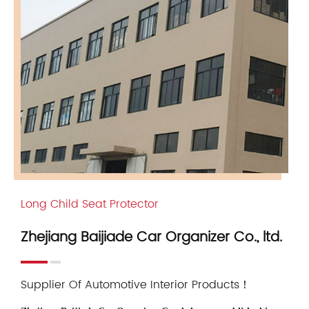
Long Child Seat Protector
Zhejiang Baijiade Car Organizer Co., ltd.
Supplier Of Automotive Interior Products！