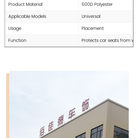
Product Material
600D Polyester
Applicable Models
Universal
Usage
Placement
Function
Protects car seats from we