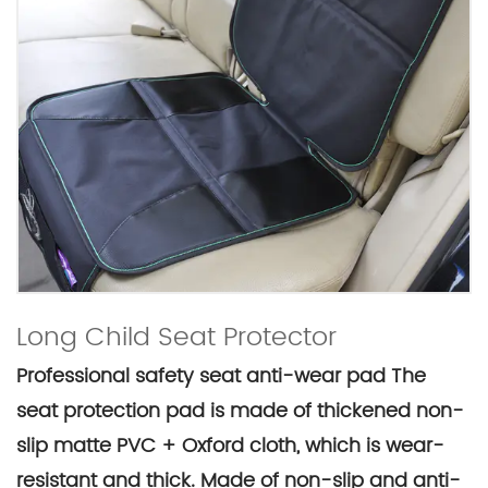
Long Child Seat Protector
Professional safety seat anti-wear pad The
seat protection pad is made of thickened non-
slip matte PVC + Oxford cloth, which is wear-
resistant and thick. Made of non-slip and anti-