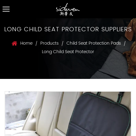
LONG CHILD SEAT PROTECTOR SUPPLIERS
Home
Products
Child Seat Protection Pads
/
/
/
Long Child Seat Protector