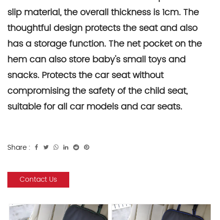
slip material, the overall thickness is 1cm. The
thoughtful design protects the seat and also
has a storage function. The net pocket on the
hem can also store baby's small toys and
snacks. Protects the car seat without
compromising the safety of the child seat,
suitable for all car models and car seats.
Share :
Contact Us