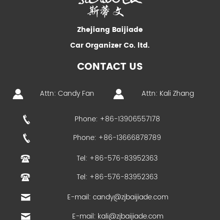
Zhejiang Baijiade
Car Organizer Co. ltd.
CONTACT US
Attn: Candy Fan
Attn: Kali Zhang
Phone: +86-13906557178
Phone: +86-13666878789
Tel: +86-576-83952363
Tel: +86-576-83952363
E-mail:
candy@zjbaijiade.com
E-mail:
kali@zjbaijiade.com