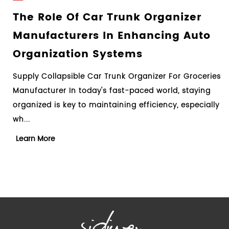
r Trunk Organizer
Understanding T
 In Enhancing Auto
Process Of Car Tr
Systems
Guide For Consu
r Trunk Organizer For Groceries
Design Collapsible Car Tr
's fast-paced world, staying
Manufacturer When it com
intaining efficiency, especially
clutter in your car, a car 
essential too...
Learn More