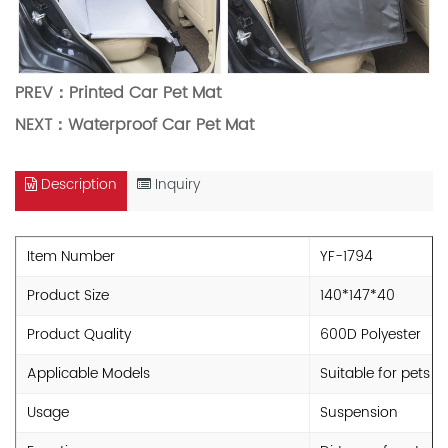
PREV：
Printed Car Pet Mat
NEXT：
Waterproof Car Pet Mat
Description
Inquiry
Item Number
YF-1794
Product Size
140*147*40
Product Quality
600D Polyester
Applicable Models
Suitable for pets
Usage
Suspension