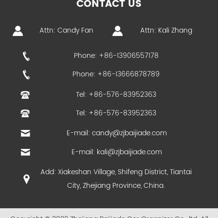
CONTACT US
Attn: Candy Fan
Attn: Kali Zhang
Phone: +86-13906557178
Phone: +86-13666878789
Tel: +86-576-83952363
Tel: +86-576-83952363
E-mail:
candy@zjbaijiade.com
E-mail:
kali@zjbaijiade.com
Add: Xiakeshan Village, Shifeng District, Tiantai
City, Zhejiang Province, China.