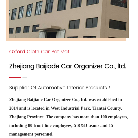
Oxford Cloth Car Pet Mat
Zhejiang Baijiade Car Organizer Co., ltd.
Supplier Of Automotive Interior Products！
Zhejiang Baijiade Car Organizer Co., ltd. was established in
2014 and is located in West Industrial Park, Tiantai County,
Zhejiang Province. The company has more than 100 employees,
including 80 front-line employees, 5 R&D teams and 15
management personnel.