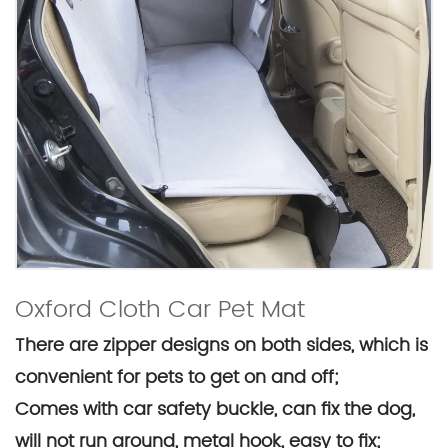
Oxford Cloth Car Pet Mat
There are zipper designs on both sides, which is
convenient for pets to get on and off;
Comes with car safety buckle, can fix the dog,
will not run around, metal hook, easy to fix;