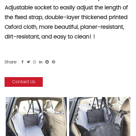
Adjustable socket to easily adjust the length of
the fixed strap, double-layer thickened printed
Oxford cloth, more beautiful, planer-resistant,
dirt-resistant, and easy to clean! !
Share :
Contact Us