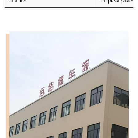
Function
Dirt-proof protect