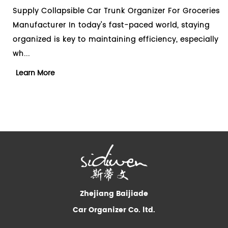
Trunk Organizer For Groceries
Design Collapsible Car Tru
s fast-paced world, staying
Manufacturer When it come
taining efficiency, especially
clutter in your car, a car t
essential too...
Learn More
Zhejiang Baijiade
Car Organizer Co. ltd.