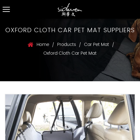
OXFORD CLOTH CAR PET MAT SUPPLIERS
Home
Products
Car Pet Mat
/
/
/
Oxford Cloth Car Pet Mat