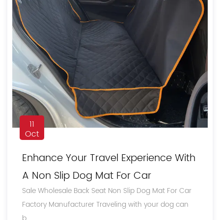
11
Oct
Enhance Your Travel Experience With
A Non Slip Dog Mat For Car
Sale Wholesale Back Seat Non Slip Dog Mat For Car
Factory Manufacturer Traveling with your dog can
b...