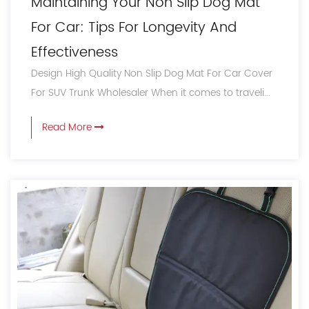
Maintaining Your Non Slip Dog Mat
For Car: Tips For Longevity And
Effectiveness
Design High Quality Non Slip Dog Mat For Car Cover
For SUV Trunk Wholesaler When it comes to traveli...
Read More