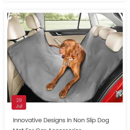
29
Jul
Innovative Designs In Non Slip Dog