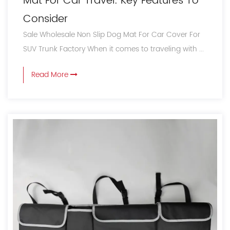
Mat For Car Travel: Key Features To
Consider
Sale Wholesale Non Slip Dog Mat For Car Cover For
SUV Trunk Factory When it comes to traveling with ...
Read More