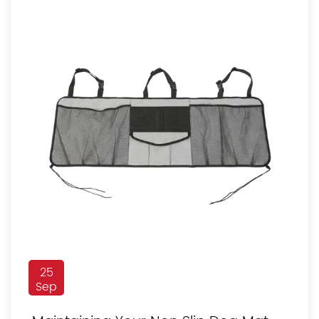
25
Sep