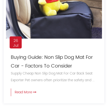
26
Jul
Buying Guide: Non Slip Dog Mat For
Car - Factors To Consider
Supply Cheap Non Slip Dog Mat For Car Back Seat
Exporter Pet owners often prioritize the safety and ...
Read More