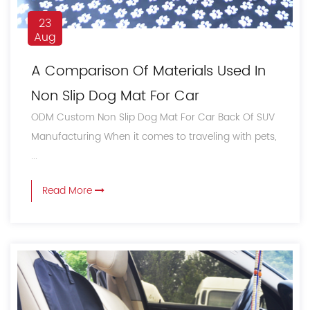
23
Aug
A Comparison Of Materials Used In
Non Slip Dog Mat For Car
ODM Custom Non Slip Dog Mat For Car Back Of SUV
Manufacturing When it comes to traveling with pets,
...
Read More