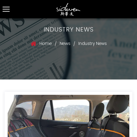
INDUSTRY NEWS
Home
News
Industry News
/
/