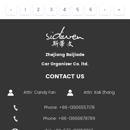
‹
1
2
3
4
5
6
›
››
Zhejiang Baijiade
Car Organizer Co. ltd.
CONTACT US
Attn: Candy Fan
Attn: Kali Zhang
Phone: +86-13906557178
Phone: +86-13666878789