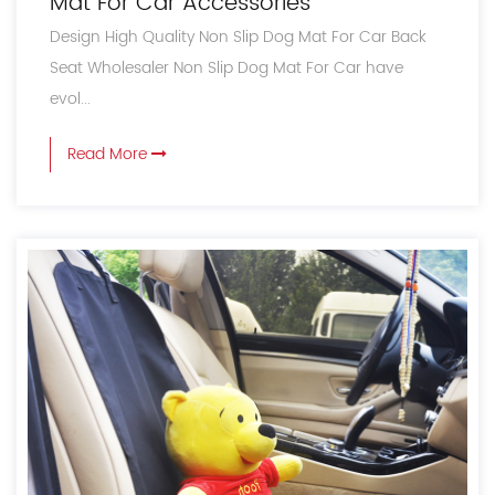
Mat For Car Accessories
Design High Quality Non Slip Dog Mat For Car Back
Seat Wholesaler Non Slip Dog Mat For Car have
evol...
Read More