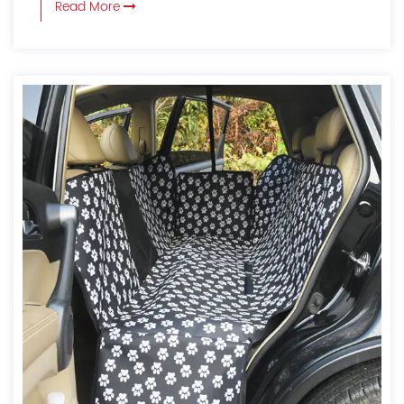
Read More