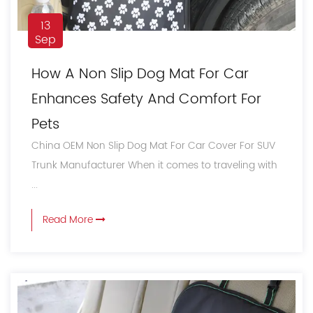
13
Sep
How A Non Slip Dog Mat For Car
Enhances Safety And Comfort For
Pets
China OEM Non Slip Dog Mat For Car Cover For SUV
Trunk Manufacturer When it comes to traveling with
...
Read More