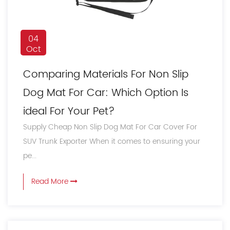
04
Oct
Comparing Materials For Non Slip
Dog Mat For Car: Which Option Is
ideal For Your Pet?
Supply Cheap Non Slip Dog Mat For Car Cover For
SUV Trunk Exporter When it comes to ensuring your
pe...
Read More