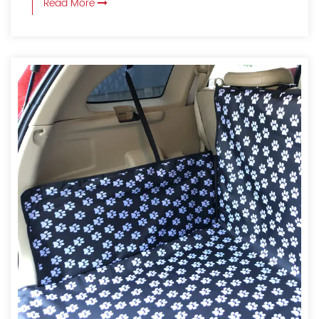
Read More