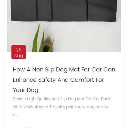
26
Aug
How A Non Slip Dog Mat For Car Can
Enhance Safety And Comfort For
Your Dog
Design High Quality Non Slip Dog Mat For Car Back
Of SUV Wholesaler Traveling with your dog can be
a...