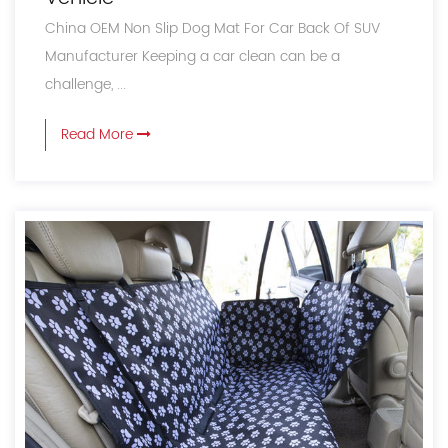
China OEM Non Slip Dog Mat For Car Back Of SUV
Manufacturer Keeping a car clean can be a
challenge, ...
Read More