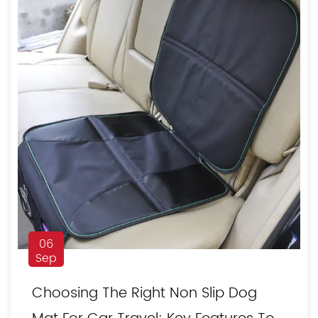
06
Sep
Choosing The Right Non Slip Dog