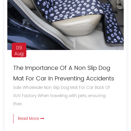
09
Aug
The Importance Of A Non Slip Dog
Mat For Car In Preventing Accidents
Sale Wholesale Non Slip Dog Mat For Car Back Of
SUV Factory When traveling with pets, ensuring
their...
Read More