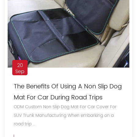
20
Sep
The Benefits Of Using A Non Slip Dog
Mat For Car During Road Trips
ODM Custom Non Slip Dog Mat For Car Cover For
SUV Trunk Manufacturing When embarking on a
road trip ...