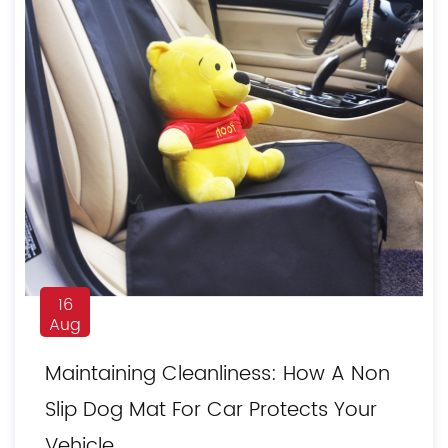
16
Aug
Maintaining Cleanliness: How A Non
Slip Dog Mat For Car Protects Your
Vehicle