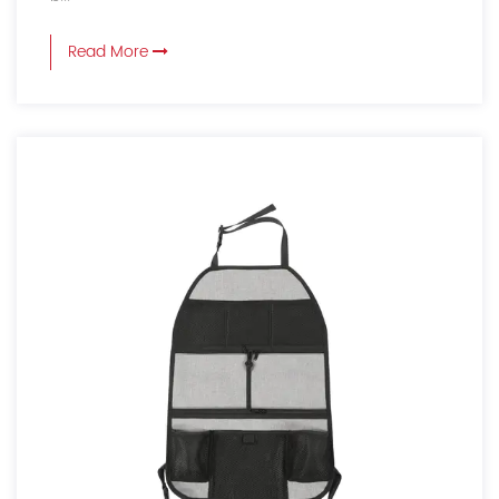
Read More